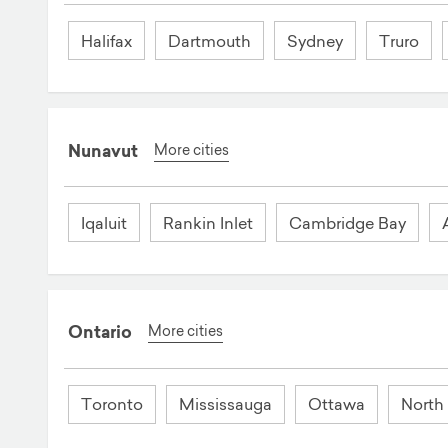
Halifax
Dartmouth
Sydney
Truro
Nunavut
More cities
Iqaluit
Rankin Inlet
Cambridge Bay
Ontario
More cities
Toronto
Mississauga
Ottawa
North