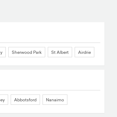
ay
Sherwood Park
St Albert
Airdrie
ley
Abbotsford
Nanaimo