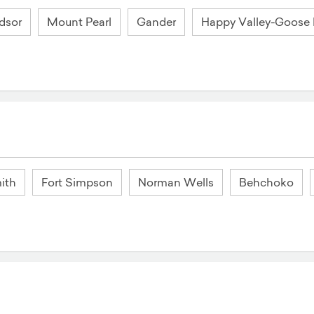
dsor
Mount Pearl
Gander
Happy Valley-Goose
ith
Fort Simpson
Norman Wells
Behchoko