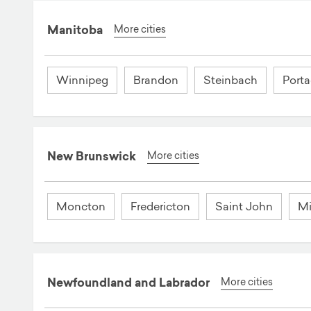
Manitoba
More cities
Winnipeg
Brandon
Steinbach
Porta
New Brunswick
More cities
Moncton
Fredericton
Saint John
Mi
Newfoundland and Labrador
More cities