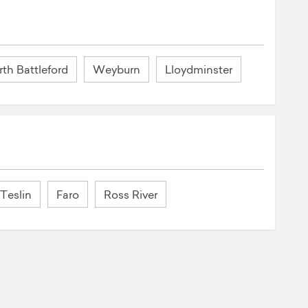
th Battleford
Weyburn
Lloydminster
Teslin
Faro
Ross River