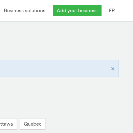
Business solutions
Add your business
FR
×
ttawa
Quebec