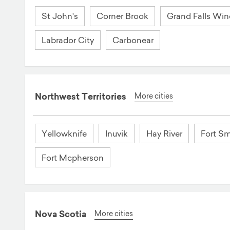
St John's
Corner Brook
Grand Falls Win
Labrador City
Carbonear
Northwest Territories
More cities
Yellowknife
Inuvik
Hay River
Fort Sm
Fort Mcpherson
Nova Scotia
More cities