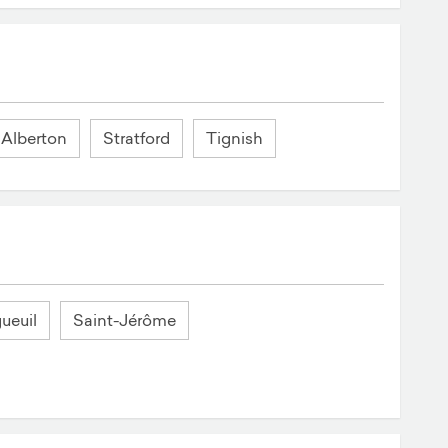
Alberton
Stratford
Tignish
ueuil
Saint-Jérôme