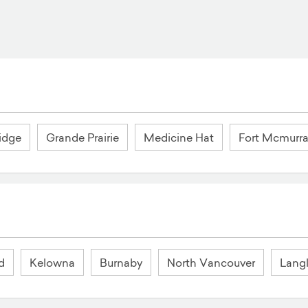
idge
Grande Prairie
Medicine Hat
Fort Mcmurr
d
Kelowna
Burnaby
North Vancouver
Lang