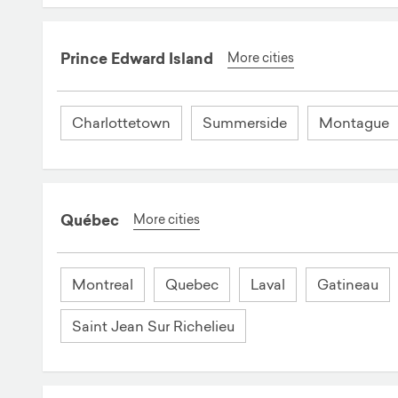
Prince Edward Island
More cities
Charlottetown
Summerside
Montague
Québec
More cities
Montreal
Quebec
Laval
Gatineau
Saint Jean Sur Richelieu