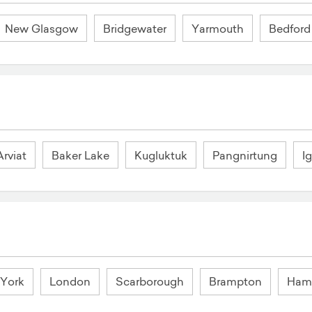
New Glasgow
Bridgewater
Yarmouth
Bedford
Arviat
Baker Lake
Kugluktuk
Pangnirtung
Ig
 York
London
Scarborough
Brampton
Hami