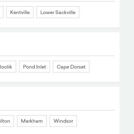
Kentville
Lower Sackville
loolik
Pond Inlet
Cape Dorset
lton
Markham
Windsor