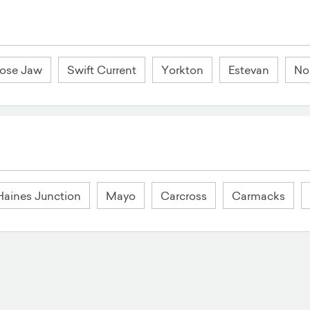
ose Jaw
Swift Current
Yorkton
Estevan
Nor
Haines Junction
Mayo
Carcross
Carmacks