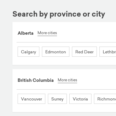
Search by province or city
Alberta
More cities
Calgary
Edmonton
Red Deer
Lethbr
British Columbia
More cities
Vancouver
Surrey
Victoria
Richmon