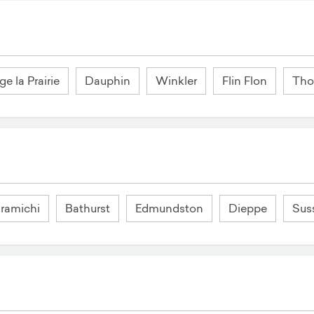
ge la Prairie
Dauphin
Winkler
Flin Flon
Th
ramichi
Bathurst
Edmundston
Dieppe
Sus