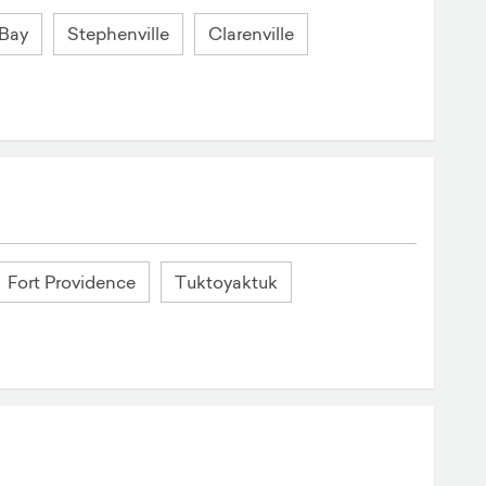
 Bay
Stephenville
Clarenville
Fort Providence
Tuktoyaktuk