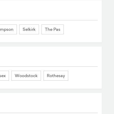
ompson
Selkirk
The Pas
sex
Woodstock
Rothesay