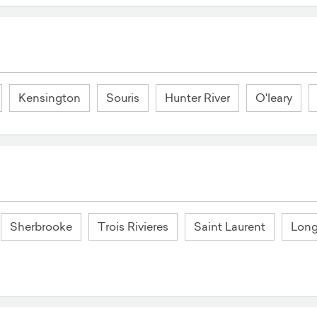
Kensington
Souris
Hunter River
O'leary
Sherbrooke
Trois Rivieres
Saint Laurent
Long