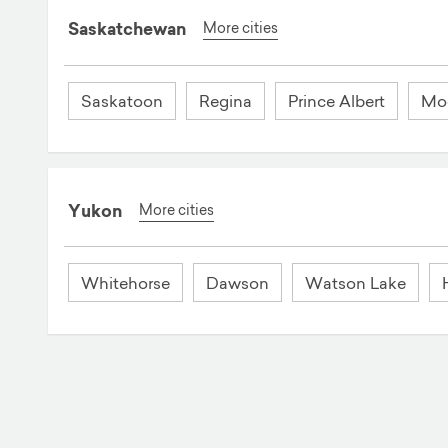
Saskatchewan
More cities
Saskatoon
Regina
Prince Albert
Mo
Yukon
More cities
Whitehorse
Dawson
Watson Lake