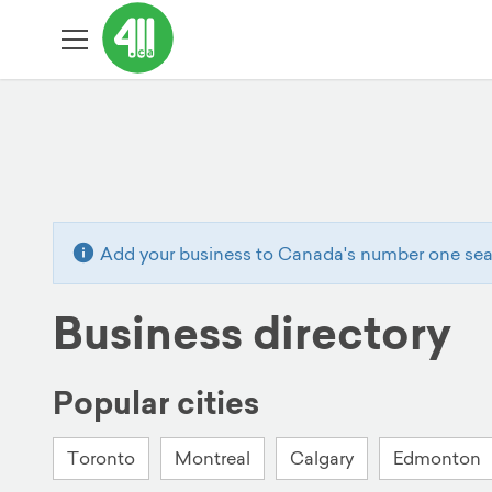
Add your business to Canada's number one sear
Business directory
Popular cities
Toronto
Montreal
Calgary
Edmonton