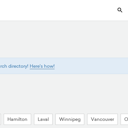
ch directory!
Here's how!
Hamilton
Laval
Winnipeg
Vancouver
O